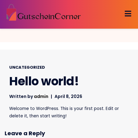
Skip
to
content
UNCATEGORIZED
Hello world!
Written by
admin
April 8, 2026
Welcome to WordPress. This is your first post. Edit or
delete it, then start writing!
Leave a Reply