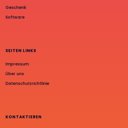
Geschenk
Software
SEITEN LINKS
Impressum
Über uns
Datenschutzrichtlinie
KONTAKTIEREN