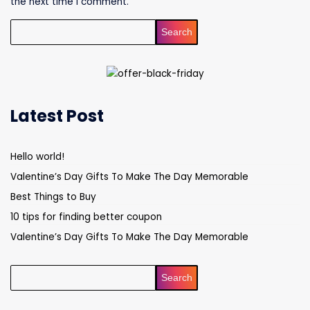
the next time I comment.
Search
Latest Post
Hello world!
Valentine’s Day Gifts To Make The Day Memorable
Best Things to Buy
10 tips for finding better coupon
Valentine’s Day Gifts To Make The Day Memorable
Search