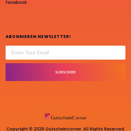
Facebook
ABONNIEREN NEWSLETTER!
SUBSCRIBE
Copyright © 2026 Gutscheincorner. All Rights Reserved.