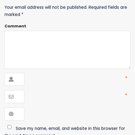
Your email address will not be published.
Required fields are
marked
*
Comment
*
*
Save my name, email, and website in this browser for