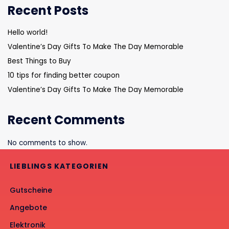
Recent Posts
Hello world!
Valentine’s Day Gifts To Make The Day Memorable
Best Things to Buy
10 tips for finding better coupon
Valentine’s Day Gifts To Make The Day Memorable
Recent Comments
No comments to show.
LIEBLINGS KATEGORIEN
Gutscheine
Angebote
Elektronik